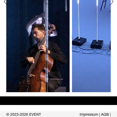
© 2023-2026 EVENT
Impressum
|
AGB
|