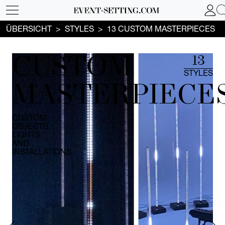
ÜBERSICHT
STYLES
13 CUSTOM MASTERPIECES
CUSTOM
13
STYLES
MASTERPIECE
CUSTOM
OBJECTS,
LIGHTS
AND
INSTALLATIONS.