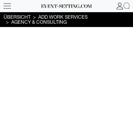
ÜBERSICHT
ADD WORK SERVICES
AGENCY & CONSULTING