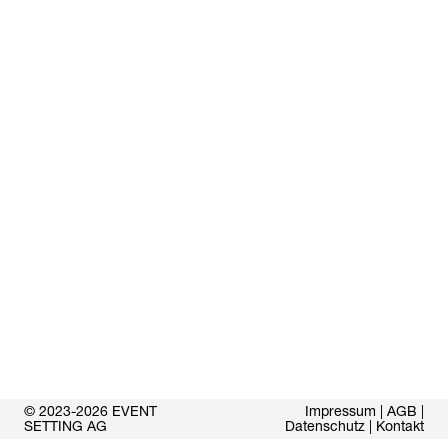
© 2023-2026 EVENT
Impressum
|
AGB
|
SETTING AG
Datenschutz
|
Kontakt