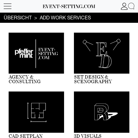
ÜBERSICHT
ADD WORK SERVICES
AGENCY &
SET DESIGN &
CONSULTING
SCENOGRAPHY
CAD SETPLAN
3D VISUALS