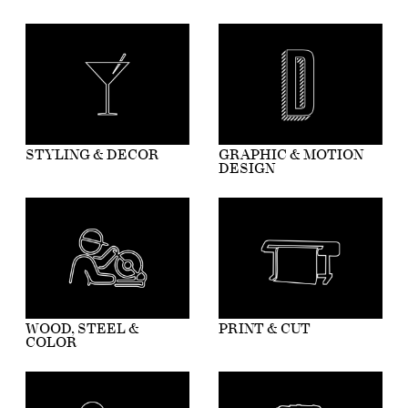
STYLING & DECOR
GRAPHIC & MOTION
DESIGN
WOOD, STEEL &
PRINT & CUT
COLOR