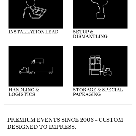
INSTALLATION LEAD
SETUP &
DISMANTLING
HANDLING &
STORAGE & SPECIAL
LOGISTICS
PACKAGING
PREMIUM EVENTS SINCE 2006 – CUSTOM
DESIGNED TO IMPRESS.