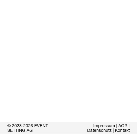
© 2023-2026 EVENT
Impressum
|
AGB
|
SETTING AG
Datenschutz
|
Kontakt