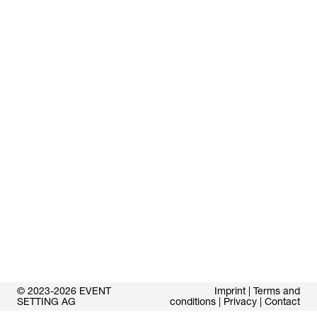
© 2023-2026 EVENT
Imprint
|
Terms and
SETTING AG
conditions
|
Privacy
|
Contact