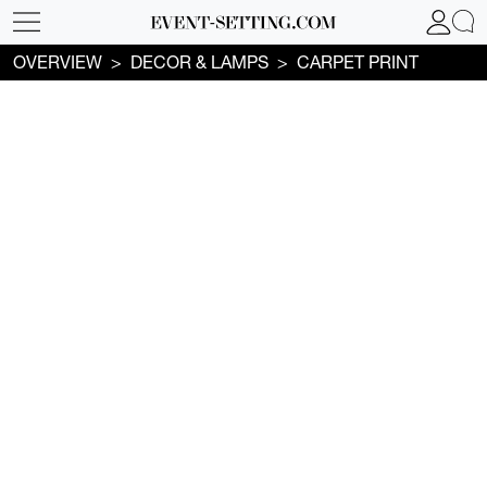
OVERVIEW
DECOR & LAMPS
CARPET PRINT