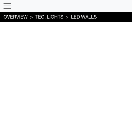
OVERVIEW
TEC. LIGHTS
LED WALLS