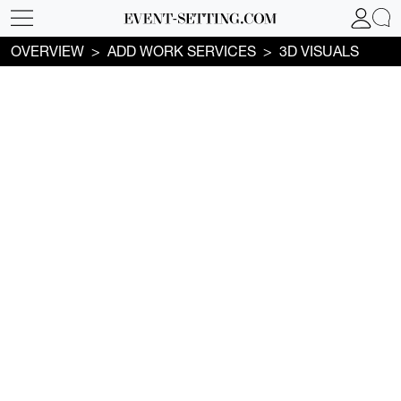
OVERVIEW
ADD WORK SERVICES
3D VISUALS