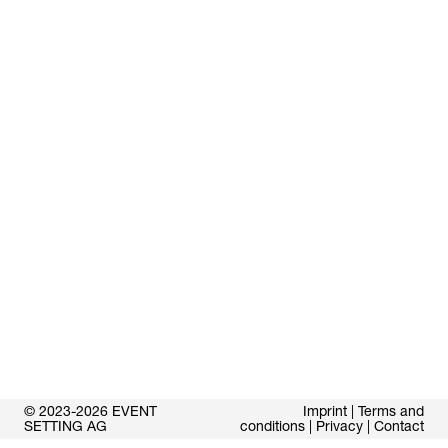
© 2023-2026 EVENT
Imprint
|
Terms and
SETTING AG
conditions
|
Privacy
|
Contact