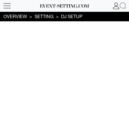
OVERVIEW
SETTING
DJ SETUP