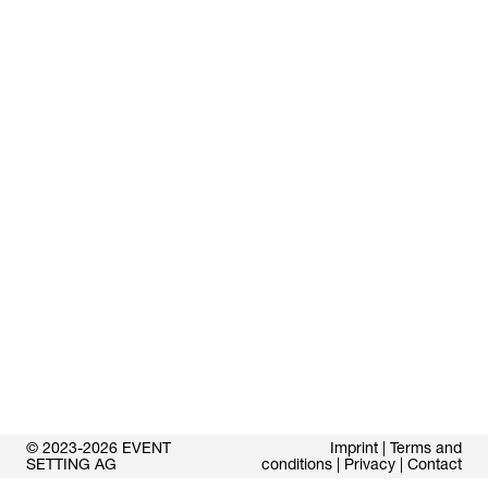
© 2023-2026 EVENT
Imprint
|
Terms and
SETTING AG
conditions
|
Privacy
|
Contact