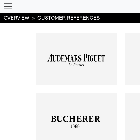
OVERVIEW
CUSTOMER REFERENCES